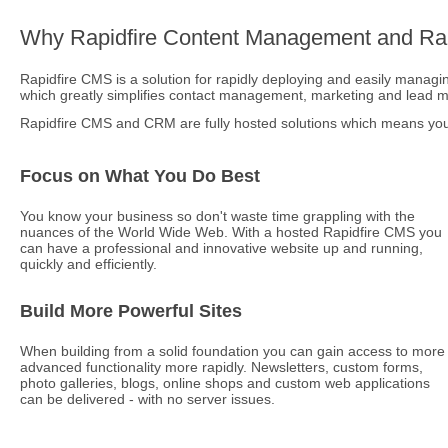
Why Rapidfire Content Management and Rap
Rapidfire CMS is a solution for rapidly deploying and easily managing
which greatly simplifies contact management, marketing and lead
Rapidfire CMS and CRM are fully hosted solutions which means you 
Focus on What You Do Best
You know your business so don't waste time grappling with the
nuances of the World Wide Web. With a hosted Rapidfire CMS you
can have a professional and innovative website up and running,
quickly and efficiently.
Build More Powerful Sites
When building from a solid foundation you can gain access to more
advanced functionality more rapidly. Newsletters, custom forms,
photo galleries, blogs, online shops and custom web applications
can be delivered - with no server issues.