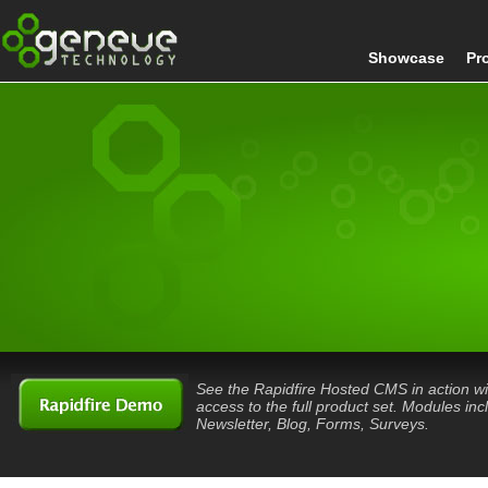
Showcase
Pr
See the Rapidfire Hosted CMS in action wi
access to the full product set. Modules inc
Newsletter, Blog, Forms, Surveys.