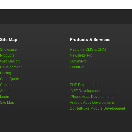
Site Map
Products & Services
Showcase
Rapidfire CMS & CRM
Products
NewsletterPro
Web Design
SurveyPro
Development
EventPro
Pricing
Get a Quote
Contact
PHP Development
About
.NET Development
Login
iPhone Apps Development
Site Map
Android Apps Development
DotNetNuke Module Development