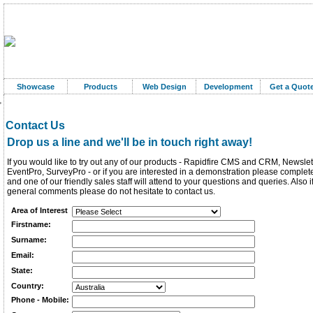
Showcase
Products
Web Design
Development
Get a Quot
Contact Us
Drop us a line and we'll be in touch right away!
If you would like to try out any of our products - Rapidfire CMS and CRM, Newslet
EventPro, SurveyPro - or if you are interested in a demonstration please complet
and one of our friendly sales staff will attend to your questions and queries. Also 
general comments please do not hesitate to contact us.
Area of Interest
Firstname:
Surname:
Email:
State:
Country:
Phone - Mobile: