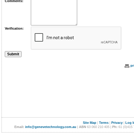
Comments:
Verification:
pr
Site Map
|
Terms
|
Privacy
|
Log I
Email:
info@genevetechnology.com.au
|
ABN
63 060 210 405 |
Ph:
61 (0)415 