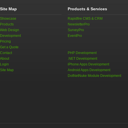
Site Map
Products & Services
Showcase
Rapidfire CMS & CRM
Products
NewsletterPro
Web Design
SurveyPro
Development
EventPro
Pricing
Get a Quote
Contact
PHP Development
About
.NET Development
Login
iPhone Apps Development
Site Map
Android Apps Development
DotNetNuke Module Development