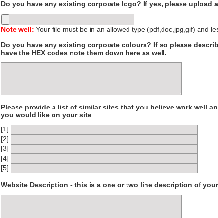
Do you have any existing corporate logo? If yes, please upload a
Note well:
Your file must be in an allowed type (pdf,doc,jpg,gif) and l
Do you have any existing corporate colours? If so please describ
have the HEX codes note them down here as well.
Please provide a list of similar sites that you believe work well a
you would like on your site
[1]
[2]
[3]
[4]
[5]
Website Description - this is a one or two line description of yo