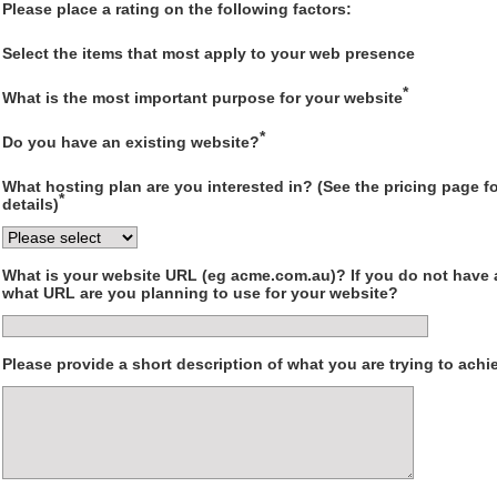
Please place a rating on the following factors:
Select the items that most apply to your web presence
*
What is the most important purpose for your website
*
Do you have an existing website?
What hosting plan are you interested in? (See the pricing page for
*
details)
What is your website URL (eg acme.com.au)? If you do not have 
what URL are you planning to use for your website?
Please provide a short description of what you are trying to achi