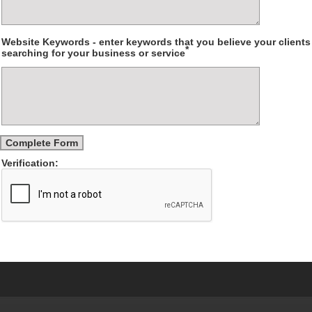
Website Keywords - enter keywords that you believe your client
*
searching for your business or service
Verification: