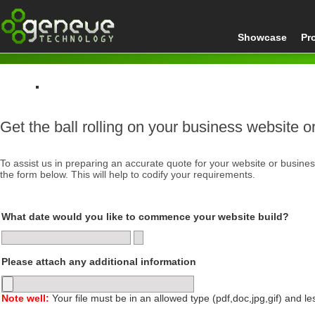
Showcase
Pr
Home
Get the ball rolling on your business website or
Get a Quote
To assist us in preparing an accurate quote for your website or busine
the form below. This will help to codify your requirements.
What date would you like to commence your website build?
Please attach any additional information
Note well:
Your file must be in an allowed type (pdf,doc,jpg,gif) and l