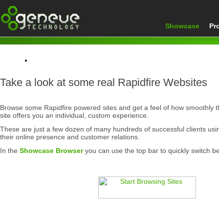
Showcase
Pr
Home
Take a look at some real Rapidfire Websites
Showcase
Browse some Rapidfire powered sites and get a feel of how smoothly 
site offers you an individual, custom experience.
These are just a few dozen of many hundreds of successful clients us
their online presence and customer relations.
In the
Showcase Browser
you can use the top bar to quickly switch b