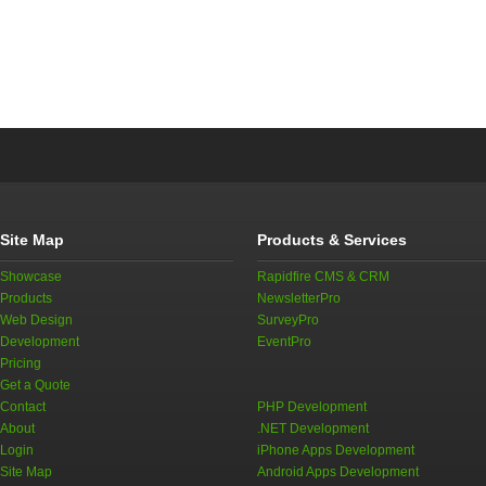
Site Map
Products & Services
Showcase
Rapidfire CMS & CRM
Products
NewsletterPro
Web Design
SurveyPro
Development
EventPro
Pricing
Get a Quote
Contact
PHP Development
About
.NET Development
Login
iPhone Apps Development
Site Map
Android Apps Development