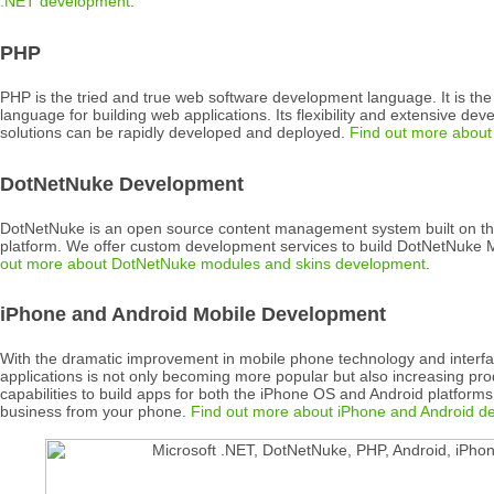
.NET development
.
PHP
PHP is the tried and true web software development language. It is th
language for building web applications. Its flexibility and extensive d
solutions can be rapidly developed and deployed.
Find out more abou
DotNetNuke Development
DotNetNuke is an open source content management system built on th
platform. We offer custom development services to build DotNetNuke
out more about DotNetNuke modules and skins development
.
iPhone and Android Mobile Development
With the dramatic improvement in mobile phone technology and interfa
applications is not only becoming more popular but also increasing pro
capabilities to build apps for both the iPhone OS and Android platfor
business from your phone.
Find out more about iPhone and Android d