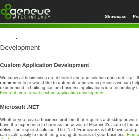
Showcase
Pr
Development
Home
Development
Custom Application Development
We know all businesses are different and one solution does not fit all.
requirements or would like to automate a business process we can he
experienced in building custom business applications in a technology to
Find out more about custom application development
.
Microsoft .NET
Whether you have a business problem that requires a desktop or web-
have the experience to harness the power of Microsoft's state of the 
deliver the required solution. The .NET Framework is full blown enterpr
can scale easily to meet the growing demands of your business.
Find 