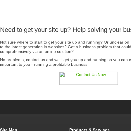
Need to get your site up? Help solving your b
Not sure where to start to get your site up and running? Or unclear on
to the latest generation in websites? Got a business problem that coul
comprehensively via an online solution?
No problems, contact us and we'll get you up and running so you can c
important to you - running a profitable business!
Site Map
Products & Services