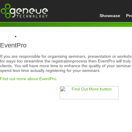
Showcase
Pr
EventPro
Home
Products
If you are responsible for organising seminars, presentation or worksh
EventPro
for ways too streamline the registrationprocess then EventPro will trul
clients. You will have more time to enhance the quality of your seminar 
spend less time actually registering for your seminars.
Find out more about EventPro
.