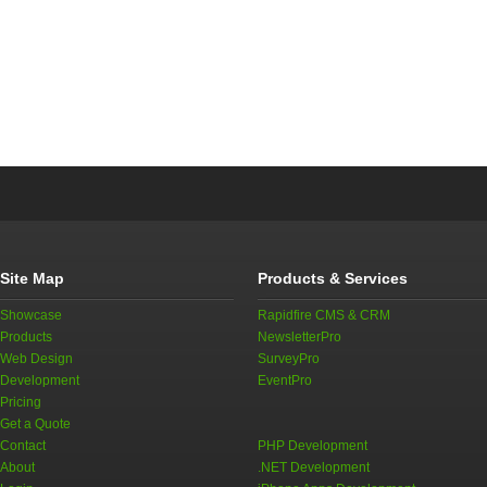
Site Map
Products & Services
Showcase
Rapidfire CMS & CRM
Products
NewsletterPro
Web Design
SurveyPro
Development
EventPro
Pricing
Get a Quote
Contact
PHP Development
About
.NET Development