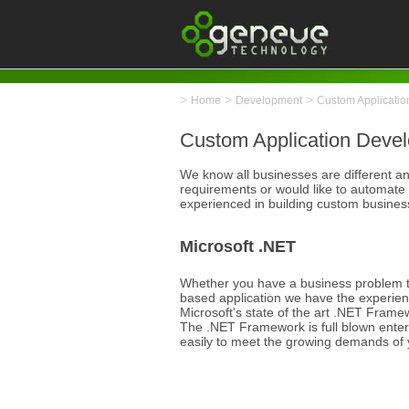
>
>
>
Home
Development
Custom Applicati
Custom Application Deve
We know all businesses are different and
requirements or would like to automate
experienced in building custom business 
Microsoft .NET
Whether you have a business problem t
based application we have the experien
Microsoft's state of the art .NET Framew
The .NET Framework is full blown enter
easily to meet the growing demands of 