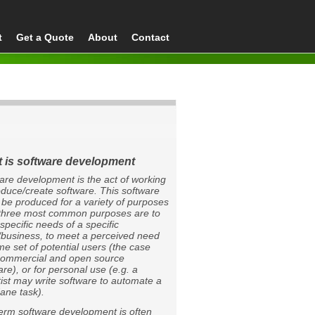
t
Get a Quote
About
Contact
 is software development
are development is the act of working
oduce/create software. This software
 be produced for a variety of purposes
 three most common purposes are to
specific needs of a specific
t/business, to meet a perceived need
me set of potential users (the case
commercial and open source
are), or for personal use (e.g. a
tist may write software to automate a
ne task).
erm software development is often