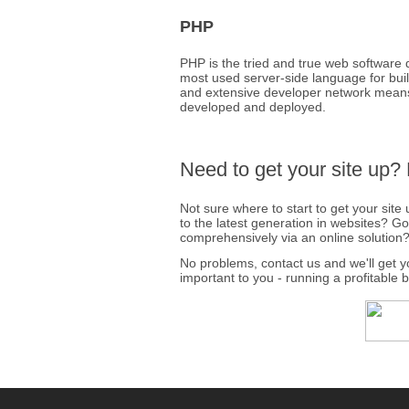
PHP
PHP is the tried and true web software 
most used server-side language for buildi
and extensive developer network means 
developed and deployed.
Need to get your site up?
Not sure where to start to get your sit
to the latest generation in websites? G
comprehensively via an online solution
No problems, contact us and we'll get 
important to you - running a profitable 