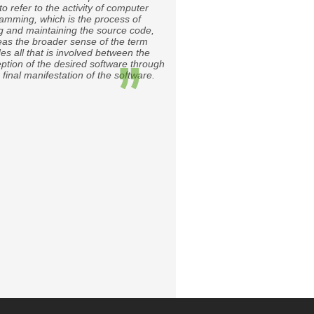
to refer to the activity of computer
amming, which is the process of
ng and maintaining the source code,
as the broader sense of the term
des all that is involved between the
ption of the desired software through
 final manifestation of the software.