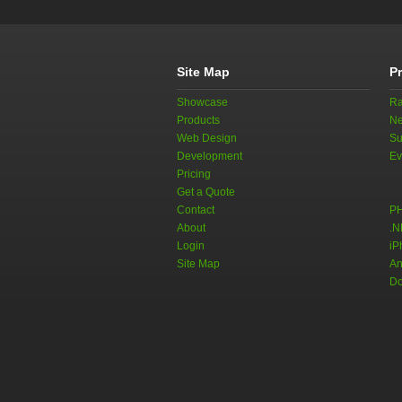
Site Map
P
Showcase
Ra
Products
Ne
Web Design
Su
Development
Ev
Pricing
Get a Quote
Contact
PH
About
.N
Login
iP
Site Map
An
Do