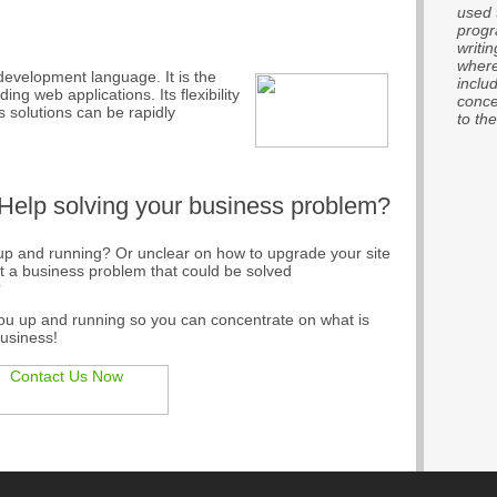
used 
progr
writi
where
development language. It is the
inclu
ng web applications. Its flexibility
conce
solutions can be rapidly
to the
 Help solving your business problem?
e up and running? Or unclear on how to upgrade your site
ot a business problem that could be solved
?
you up and running so you can concentrate on what is
business!