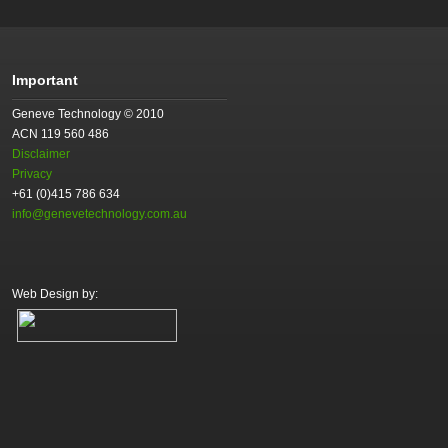
Important
Geneve Technology © 2010
ACN 119 560 486
Disclaimer
Privacy
+61 (0)415 786 634
info@genevetechnology.com.au
Web Design by: