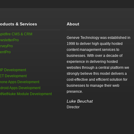
roducts & Services
About
pidfire CMS & CRM
Geneve Technology was established in
wsletterPro
1998 to deliver high quality hosted
rveyPro
content management services to
entPro
businesses. With over a decade of
experience in delivering hosted
websites through a central platform we
P Development
strongly believe this model delivers a
ET Development
cost-effective and efficient solution for
hone Apps Development
businesses to manage their web
droid Apps Development
presence.
tNetNuke Module Development
Luke Beuchat
Director