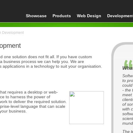
Showcase
Products
Web Design
Developmen
on Development
lopment
 one solution does not fit all. If you have custom
 a business process we can help you. We are
applications in a technology to suit your organisation.
What
Softw
to pr
could
- the
hat requires a desktop or web-
meet 
ce to harness the power of
clien
ork to deliver the required solution.
of so
prise-level language that can scale
with 
your business.
softw
scien
munda
The t