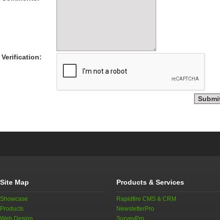
Verification:
Site Map
Products & Services
Showcase
Rapidfire CMS & CRM
Products
NewsletterPro
Web Design
SurveyPro