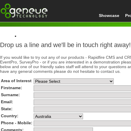
Showcase
Pr
Drop us a line and we'll be in touch right away!
Home
Contact
If you would like to try out any of our products - Rapidfire CMS and C
EventPro, SurveyPro - or if you are interested in a demonstration plea
below and one of our friendly sales staff will attend to your questions a
have any general comments please do not hesitate to contact us.
Area of Interest
Firstname:
Surname:
Email:
State:
Country:
Phone - Mobile:
Comments: