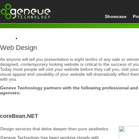
Showcase
Pr
Web Design
Home
Web Design
As anyone will tell you
presentation is eight tenths of any sale or winn
designed, contemporary looking website is critical to the success of yo
Today most people will visit your website before they call you, visit your
visual appeal and useability of your website will dramatically effect the
with you.
Geneve Technology partners with the following professional and
agencies:
coreBean.NET
Design services that delve deeper than pure aesthetics.
Geneve Technology has been working closely with