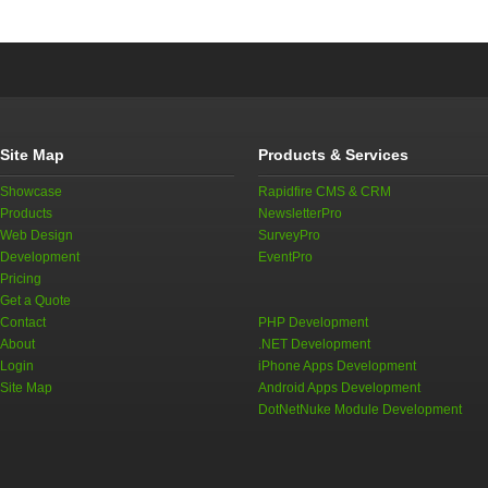
Site Map
Products & Services
Showcase
Rapidfire CMS & CRM
Products
NewsletterPro
Web Design
SurveyPro
Development
EventPro
Pricing
Get a Quote
Contact
PHP Development
About
.NET Development
Login
iPhone Apps Development
Site Map
Android Apps Development
DotNetNuke Module Development