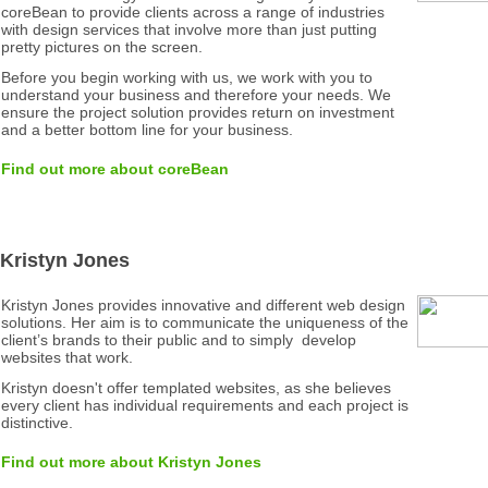
coreBean to provide clients across a range of industries
with design services that involve more than just putting
pretty pictures on the screen.
Before you begin working with us, we work with you to
understand your business and therefore your needs. We
ensure the project solution provides return on investment
and a better bottom line for your business.
Find out more about coreBean
Kristyn Jones
Kristyn Jones provides innovative and different web design
solutions. Her aim is to communicate the uniqueness of the
client’s brands to their public and to simply develop
websites that work.
Kristyn doesn't offer templated websites, as she believes
every client has individual requirements and each project is
distinctive.
Find out more about Kristyn Jones