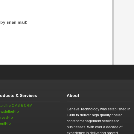
by snail mail:
roducts & Services
About
pidfire CMS & CRM
Geneve Technology was established in
wsletterPro
1998 to deliver high quality hosted
rveyPro
content management services to
entPro
businesses. With over a decade of
experience in delivering hosted