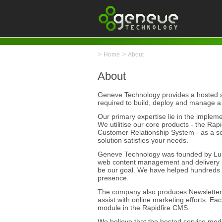
>
>
Home
About
About
Geneve Technology provides a hosted se
required to build, deploy and manage a
Our primary expertise lie in the imple
We utilitise our core products - the R
Customer Relationship System - as a s
solution satisfies your needs.
Geneve Technology was founded by Luke
web content management and delivery se
be our goal. We have helped hundreds
presence.
The company also produces NewsletterP
assist with online marketing efforts. Ea
module in the Rapidfire CMS.
We believe that the hosted service mode