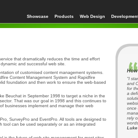
Showcase
Products
Web Design
Developmen
rvice that dramatically reduces the time and effort
 dynamic and successful web site.
How 
mentation of customised content management systems.
apidfire Content Management System and Rapidfire
"I st
olid foundation and then work to ensure the web-based
and C
for t
a def
 Beuchat in September 1998 to target a niche in the
soluti
ctor. That was our goal in 1998 and this continues to
websi
 of businesses implement and manage their web
once 
manag
rely 
ro, SurveyPro and EventPro. All tools are designed to
words
ch tool can be used separately or as an integrated
Luke
l is the future of web site management for most sites.