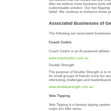
Also we believe more business tools wil
customisable solution. Our two flagshi
belief. We continue to enhance these pr
Associated Businesses of G
The following are associated business
Coach Cedric
Coach Cedric is an AI-powered athletic
www.coachcedric.com.au
Double Strength
The purpose of Double Strength is to mak
for small groups of friends more fun and
interesting challenges and leaderboard
www.doublestrength.com.au
Velo Tipping
Velo Tipping is a fantasy tipping system
major pro bike races.