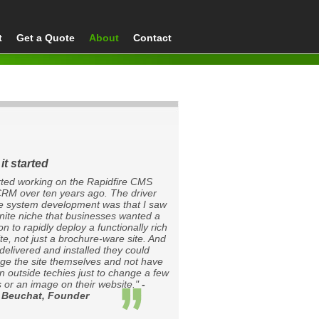
t
Get a Quote
About
Contact
it started
arted working on the Rapidfire CMS
RM over ten years ago. The driver
he system development was that I saw
inite niche that businesses wanted a
on to rapidly deploy a functionally rich
te, not just a brochure-ware site. And
delivered and installed they could
e the site themselves and not have
on outside techies just to change a few
 or an image on their website."
-
 Beuchat, Founder