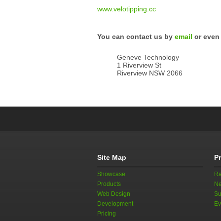
www.velotipping.cc
You can contact us by
email
or even 
Geneve Technology
1 Riverview St
Riverview NSW 2066
Site Map
P
Showcase
Ra
Products
Ne
Web Design
Su
Development
Ev
Pricing