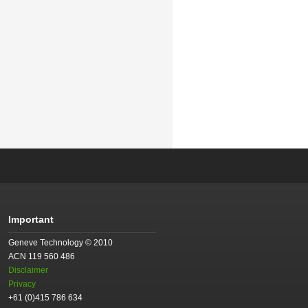
Important
Geneve Technology © 2010
ACN 119 560 486
Disclaimer
Privacy
+61 (0)415 786 634