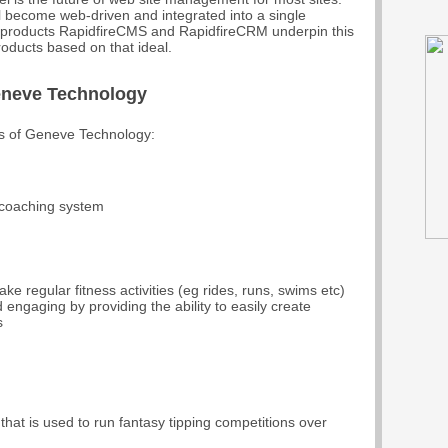
l become web-driven and integrated into a single
p products RapidfireCMS and RapidfireCRM underpin this
oducts based on that ideal.
eneve Technology
es of Geneve Technology:
 coaching system
e regular fitness activities (eg rides, runs, swims etc)
 engaging by providing the ability to easily create
s
 that is used to run fantasy tipping competitions over