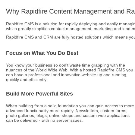
Why Rapidfire Content Management and Rap
Rapidfire CMS is a solution for rapidly deploying and easily managing
which greatly simplifies contact management, marketing and lead
Rapidfire CMS and CRM are fully hosted solutions which means you 
Focus on What You Do Best
You know your business so don't waste time grappling with the
nuances of the World Wide Web. With a hosted Rapidfire CMS you
can have a professional and innovative website up and running,
quickly and efficiently.
Build More Powerful Sites
When building from a solid foundation you can gain access to more
advanced functionality more rapidly. Newsletters, custom forms,
photo galleries, blogs, online shops and custom web applications
can be delivered - with no server issues.