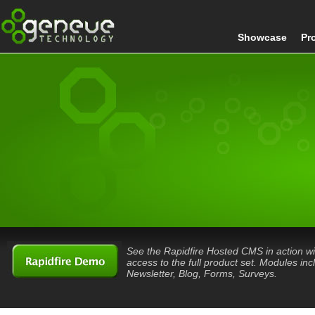
Showcase
Pr
See the Rapidfire Hosted CMS in action wi
access to the full product set. Modules inc
Newsletter, Blog, Forms, Surveys.