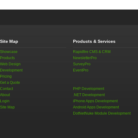
Site Map
Products & Services
Showcase
Rapidfire CMS & CRM
Products
NewsletterPro
Web Design
SurveyPro
Development
EventPro
Pricing
Get a Quote
Contact
PHP Development
About
.NET Development
Login
iPhone Apps Development
Site Map
Android Apps Development
DotNetNuke Module Development