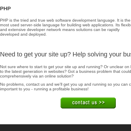
PHP
PHP is the tried and true web software development language. It is the
most used server-side language for building web applications. Its flexibi
and extensive developer network means solutions can be rapidly
developed and deployed.
Need to get your site up? Help solving your b
Not sure where to start to get your site up and running? Or unclear on
to the latest generation in websites? Got a business problem that coul
comprehensively via an online solution?
No problems, contact us and we'll get you up and running so you can c
important to you - running a profitable business!