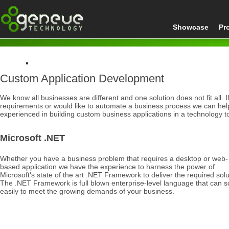
Showcase
Pr
Custom Application Development
Home
Development
We know all businesses are different and one solution does not fit all.
Custom Application Development
requirements or would like to automate a business process we can he
experienced in building custom business applications in a technology to
Microsoft .NET
Whether you have a business problem that requires a desktop or web-
based application we have the experience to harness the power of
Microsoft's state of the art .NET Framework to deliver the required solu
The .NET Framework is full blown enterprise-level language that can s
easily to meet the growing demands of your business.