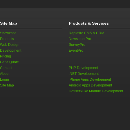
Site Map
Products & Services
Showcase
Rapidfire CMS & CRM
Products
NewsletterPro
Web Design
SurveyPro
Development
EventPro
Pricing
Get a Quote
Contact
PHP Development
About
.NET Development
Login
iPhone Apps Development
Site Map
Android Apps Development
DotNetNuke Module Development