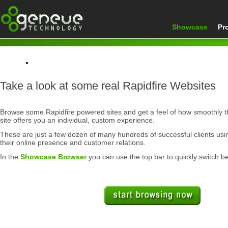
Showcase
Pr
Home
Take a look at some real Rapidfire Websites
Showcase
Browse some Rapidfire powered sites and get a feel of how smoothly 
site offers you an individual, custom experience.
These are just a few dozen of many hundreds of successful clients us
their online presence and customer relations.
In the
Showcase Browser
you can use the top bar to quickly switch b