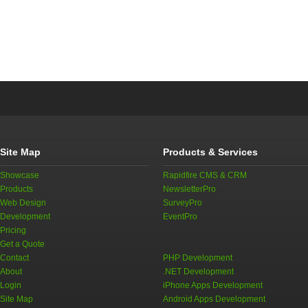
Site Map
Products & Services
Showcase
Rapidfire CMS & CRM
Products
NewsletterPro
Web Design
SurveyPro
Development
EventPro
Pricing
Get a Quote
Contact
PHP Development
About
.NET Development
Login
iPhone Apps Development
Site Map
Android Apps Development