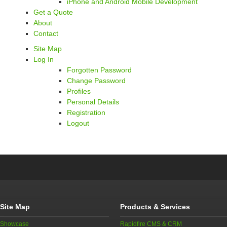
iPhone and Android Mobile Development
Get a Quote
About
Contact
Site Map
Log In
Forgotten Password
Change Password
Profiles
Personal Details
Registration
Logout
Site Map
Products & Services
Showcase
Rapidfire CMS & CRM