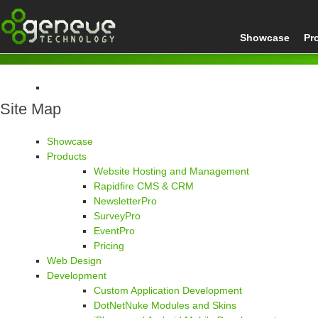
Showcase
Pr
Site Map
Home
Site Map
Showcase
Products
Website Hosting and Management
Rapidfire CMS & CRM
NewsletterPro
SurveyPro
EventPro
Pricing
Web Design
Development
Custom Application Development
DotNetNuke Modules and Skins