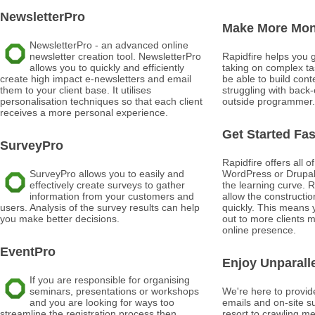
NewsletterPro
Make More Mo
NewsletterPro - an advanced online
newsletter creation tool. NewsletterPro
Rapidfire helps you 
allows you to quickly and efficiently
taking on complex tas
create high impact e-newsletters and email
be able to build conte
them to your client base. It utilises
struggling with back
personalisation techniques so that each client
outside programmer.
receives a more personal experience.
Get Started Fas
SurveyPro
Rapidfire offers all o
SurveyPro allows you to easily and
WordPress or Drupal w
effectively create surveys to gather
the learning curve. R
information from your customers and
allow the construction
users. Analysis of the survey results can help
quickly. This means 
you make better decisions.
out to more clients 
online presence.
EventPro
Enjoy Unparall
If you are responsible for organising
seminars, presentations or workshops
We're here to provide
and you are looking for ways too
emails and on-site s
streamline the registration process then
resort to crawling m