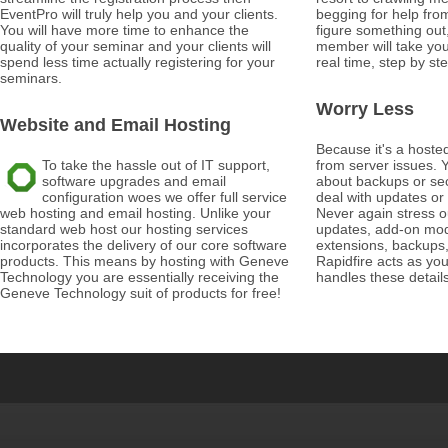
EventPro will truly help you and your clients.
begging for help from
You will have more time to enhance the
figure something out
quality of your seminar and your clients will
member will take you
spend less time actually registering for your
real time, step by ste
seminars.
Worry Less
Website and Email Hosting
Because it's a hosted
To take the hassle out of IT support,
from server issues. Y
software upgrades and email
about backups or sec
configuration woes we offer full service
deal with updates or
web hosting and email hosting. Unlike your
Never again stress o
standard web host our hosting services
updates, add-on modu
incorporates the delivery of our core software
extensions, backups,
products. This means by hosting with Geneve
Rapidfire acts as yo
Technology you are essentially receiving the
handles these detail
Geneve Technology suit of products for free!