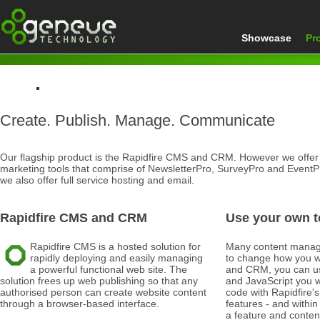
Showcase
Pr
Home
Create. Publish. Manage. Communicate
Products
Our flagship product is the Rapidfire CMS and CRM. However we offer a
marketing tools that comprise of NewsletterPro, SurveyPro and EventPr
we also offer full service hosting and email.
Rapidfire CMS and CRM
Use your own t
Rapidfire CMS is a hosted solution for
Many content manag
rapidly deploying and easily managing
to change how you w
a powerful functional web site. The
and CRM, you can u
solution frees up web publishing so that any
and JavaScript you w
authorised person can create website content
code with Rapidfire
through a browser-based interface.
features - and within
a feature and content