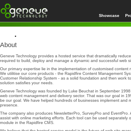
Showcase
Pr
About
Home
About
Geneve Technology provides a hosted service that dramatically reduces
required to build, deploy and manage a dynamic and successful web si
Our primary expertise lie in the implementation of customised conte
We utilitise our core products - the Rapidfire Content Management Sy
Customer Relationship System - as a solid foundation and then work 
solution satisfies your needs.
Geneve Technology was founded by Luke Beuchat in September 1998 to
web content management and delivery sector. That was our goal in 199
be our goal. We have helped hundreds of businesses implement and 
presence.
The company also produces NewsletterPro, SurveyPro and EventPro. Al
assist with online marketing efforts. Each tool can be used separately 
module in the Rapidfire CMS.
We believe that the hosted service model is the future of web site man