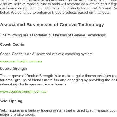
Also we believe more business tools will become web-driven and integr
customisable solution. Our two flagship products RapidfireCMS and Ra
belief. We continue to enhance these products based on that ideal.
Associated Businesses of Geneve Technology
The following are associated businesses of Geneve Technology:
Coach Cedric
Coach Cedric is an AI-powered athletic coaching system
www.coachcedric.com.au
Double Strength
The purpose of Double Strength is to make regular fitness activities (eg
for small groups of friends more fun and engaging by providing the abili
interesting challenges and leaderboards
www.doublestrength.com.au
Velo Tipping
Velo Tipping is a fantasy tipping system that is used to run fantasy tip
major pro bike races.