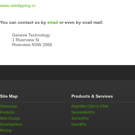
www.velotipping.cc
You can contact us by
email
or even by snail mail:
Geneve Technology
1 Riverview St
Riverview NSW 2066
Site Map
Products & Services
Showcase
Rapidfire CMS & CRM
Products
NewsletterPro
Web Design
SurveyPro
Development
EventPro
Pricing